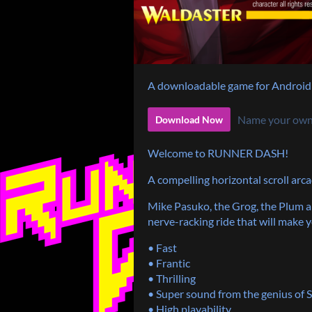
A downloadable game for Android
Name your own
Download Now
Welcome to RUNNER DASH!
A compelling horizontal scroll arca
Mike Pasuko, the Grog, the Plum an
nerve-racking ride that will make 
• Fast
• Frantic
• Thrilling
• Super sound from the genius of
• High playability