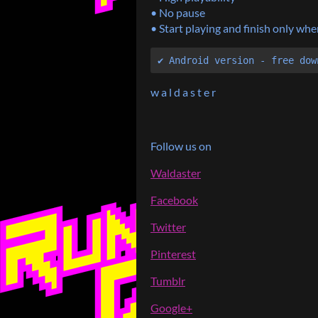
• No pause
• Start playing and finish only w
✔ Android version - free dow
w a l d a s t e r
Follow us on
Waldaster
Facebook
Twitter
Pinterest
Tumblr
Google+