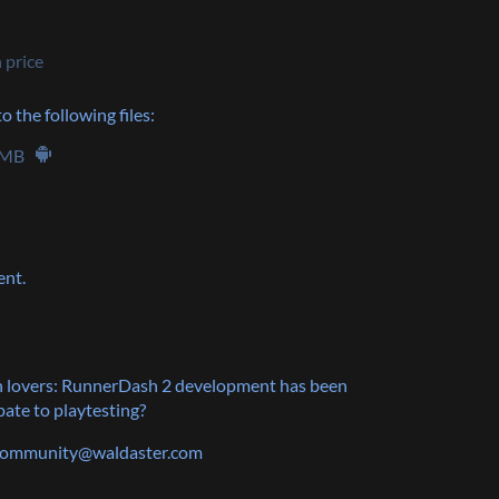
 price
 the following files:
 MB
ent.
 lovers: RunnerDash 2 development has been
ate to playtesting?
 community@waldaster.com