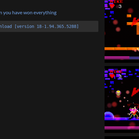
hen you have won everything
nload [version 18-1.94.365.5288]