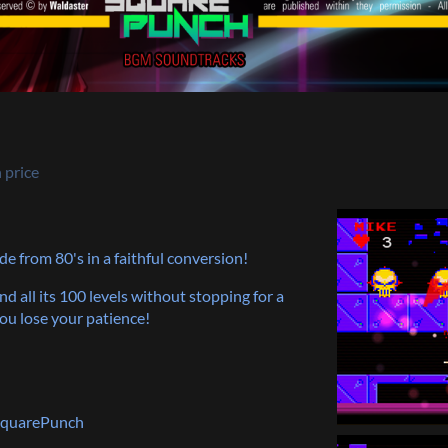
 price
de from 80's in a faithful conversion!
d all its 100 levels without stopping for a
you lose your patience!
 SquarePunch