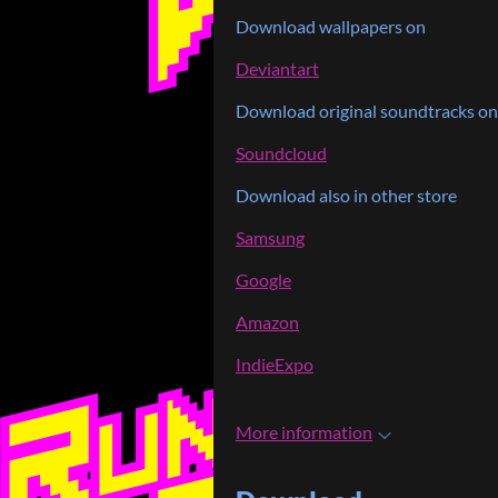
Download wallpapers on
Deviantart
Download original soundtracks on
Soundcloud
Download also in other store
Samsung
Google
Amazon
IndieExpo
More information