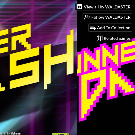
View all by WALDASTER
Follow WALDASTER
Add To Collection
Related games