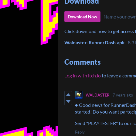
Download
Name your own
Download Now
Click download now to get access to
Waldaster-RunnerDash.apk
8.3
Comments
Log in with itch.io
to leave a comm
WALDASTER
7 years ago
● Good news for RunnerDash
started! Do you want partecip
Send "PLAYTESTER" to our:
Reply